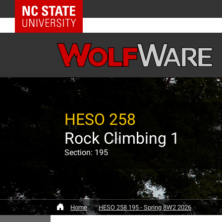
NC State Home
HESO 258
Rock Climbing 1
Section: 195
Home
HESO 258 195 - Spring 8W2 2026