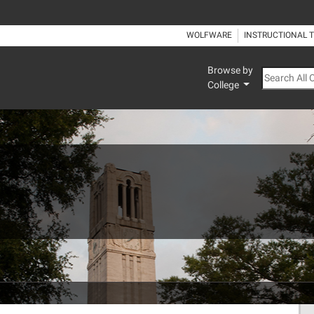
WOLFWARE
INSTRUCTIONAL 
Browse by
Search All
College