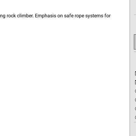
ning rock climber. Emphasis on safe rope systems for