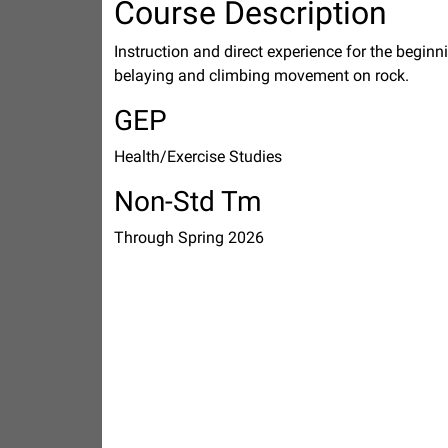
Course Description
Instruction and direct experience for the begin
belaying and climbing movement on rock.
GEP
Health/Exercise Studies
Non-Std Tm
Through Spring 2026