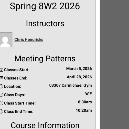
Spring 8W2 2026
Instructors
Chris Hendricks
Meeting Patterns
March 5, 2026
Classes Start:
April 28, 2026
Classes End:
03307 Carmichael Gym
Location:
W F
Class Days:
8:30am
Class Start Time:
10:20am
Class End Time:
Course Information