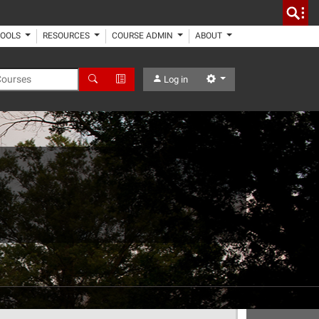
TOOLS
RESOURCES
COURSE ADMIN
ABOUT
 Courses
Search
Advanced Search
Settings
Log in