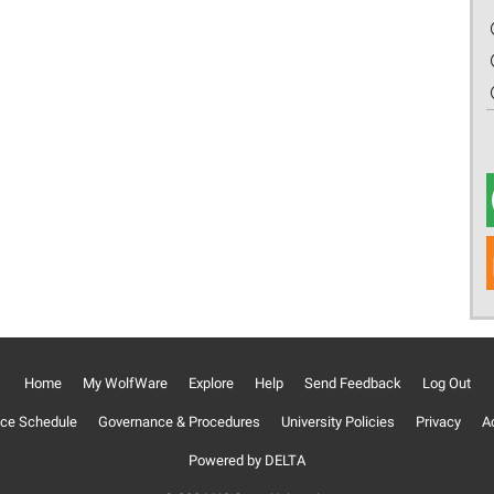
Home
My WolfWare
Explore
Help
Send Feedback
Log Out
ce Schedule
Governance & Procedures
University Policies
Privacy
Ac
Powered by DELTA