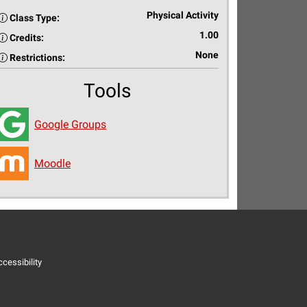
Physical Activity
Class Type:
1.00
Credits:
None
Restrictions:
Tools
Google Groups
Moodle
cessibility