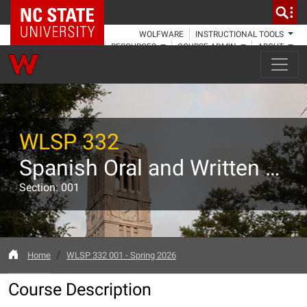
NC State Home
WOLFWARE
INSTRUCTIONAL TOOLS
RESOURCES
COURSE ADMIN
ABOUT
WLSP 332
Spanish Oral and Written Expression II
Section: 001
Home
WLSP 332 001 - Spring 2026
Course Description