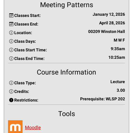
Meeting Patterns
January 12, 2026
Classes Start:
April 28, 2026
Classes End:
00209 Winston Hall
Location:
M W F
Class Days:
9:35am
Class Start Time:
10:25am
Class End Time:
Course Information
Lecture
Class Type:
3.00
Credits:
Prerequisite: WLSP 202
Restrictions:
Tools
Moodle