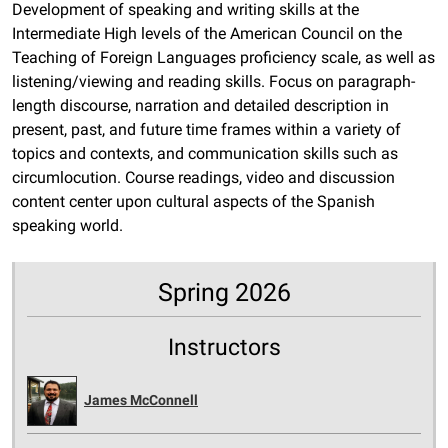
Development of speaking and writing skills at the
Intermediate High levels of the American Council on the
Teaching of Foreign Languages proficiency scale, as well as
listening/viewing and reading skills. Focus on paragraph-
length discourse, narration and detailed description in
present, past, and future time frames within a variety of
topics and contexts, and communication skills such as
circumlocution. Course readings, video and discussion
content center upon cultural aspects of the Spanish
speaking world.
Spring 2026
Instructors
James McConnell