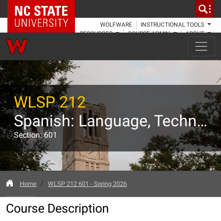
NC State Home
WOLFWARE
INSTRUCTIONAL TOOLS
RESOURCES
COURSE ADMIN
ABOUT
WLSP 212
Spanish: Language, Technology, Culture
Section: 601
Home
WLSP 212 601 - Spring 2026
Course Description