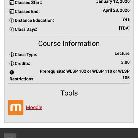
January 12, 2026
Classes Start:
April 28, 2026
Classes End:
Yes
Distance Education:
[TBA]
Class Days:
Course Information
Lecture
Class Type:
3.00
Credits:
Prerequisite: WLSP 102 or WLSP 110 or WLSP
105
Restrictions:
Tools
Moodle