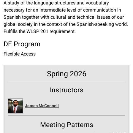
A study of the language structures and vocabulary
necessary for an intermediate level of communication in
Spanish together with cultural and technical issues of our
global society in the context of the Spanish-speaking world.
Fulfills the WLSP 201 requirement.
DE Program
Flexible Access
Spring 2026
Instructors
James McConnell
Meeting Patterns