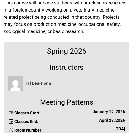
This course will provide students with practical experience
in a foreign country working on a veterinary medicine
related project being conducted in that country. Projects
may focus on production medicine, occupational safety,
zoological medicine, or basic research.
Spring 2026
Instructors
Tal Ben-Horin
Meeting Patterns
January 12, 2026
Classes Start:
April 28, 2026
Classes End:
[TBA]
Room Number: