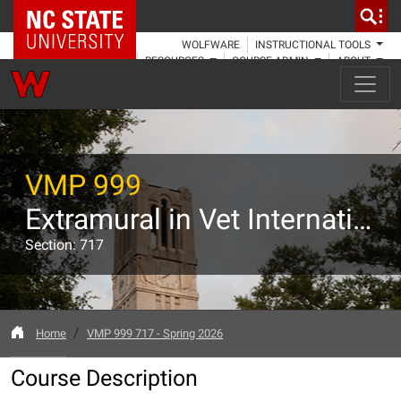
NC State Home
WOLFWARE
INSTRUCTIONAL TOOLS
RESOURCES
COURSE ADMIN
ABOUT
VMP 999
Extramural in Vet International Programs: Zoological Medicine
Section: 717
Home
VMP 999 717 - Spring 2026
Course Description