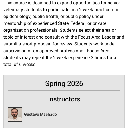
This course is designed to expand opportunities for senior
veterinary students to participate in a 2 week practicum in
epidemiology, public health, or public policy under
mentorship of experienced State, Federal, or private
organization professionals. Students select their area or
topic of interest and consult with the Focus Area Leader and
submit a short proposal for review. Students work under
supervision of an approved professional. Focus Area
students may repeat the 2 week experience 3 times for a
total of 6 weeks.
Spring 2026
Instructors
Gustavo Machado