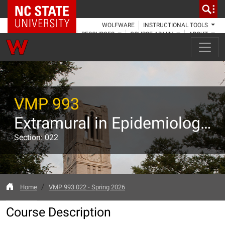
NC State Home
WOLFWARE
INSTRUCTIONAL TOOLS
RESOURCES
COURSE ADMIN
ABOUT
VMP 993
Extramural in Epidemiology, Public Health, and Public Policy
Section: 022
Home
VMP 993 022 - Spring 2026
Course Description