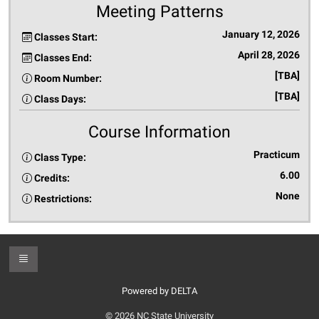
Meeting Patterns
January 12, 2026
Classes Start:
April 28, 2026
Classes End:
[TBA]
Room Number:
[TBA]
Class Days:
Course Information
Practicum
Class Type:
6.00
Credits:
None
Restrictions:
Toggle Footer
Powered by DELTA
© 2026 NC State University