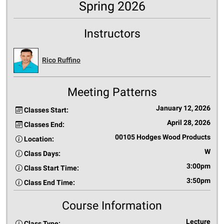
Spring 2026
Instructors
Rico Ruffino
Meeting Patterns
January 12, 2026
Classes Start:
April 28, 2026
Classes End:
00105 Hodges Wood Products
Location:
W
Class Days:
3:00pm
Class Start Time:
3:50pm
Class End Time:
Course Information
Lecture
Class Type: