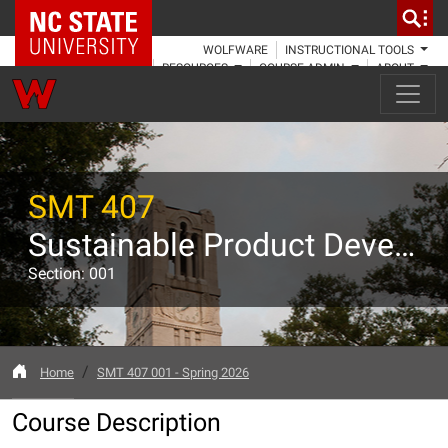
NC State Home
WOLFWARE
INSTRUCTIONAL TOOLS
RESOURCES
COURSE ADMIN
ABOUT
SMT 407
Sustainable Product Development Capstone
Section: 001
Home
SMT 407 001 - Spring 2026
Course Description