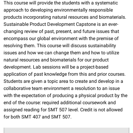
This course will provide the students with a systematic
approach to developing environmentally responsible
products incorporating natural resources and biomaterials.
Sustainable Product Development Capstone is an ever-
changing review of past, present, and future issues that
encompass our global environment with the premise of
resolving them. This course will discuss sustainability
issues and how we can change them and how to utilize
natural resources and biomaterials for our product
development. Lab sessions will be a project-based
application of past knowledge from this and prior courses.
Students are given a topic area to create and develop in a
collaborative team environment a resolution to an issue
with the expectation of producing a physical product by the
end of the course: required additional coursework and
assigned reading for SMT 507 level. Credit is not allowed
for both SMT 407 and SMT 507.