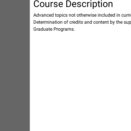
Course Description
Advanced topics not otherwise included in curri
Determination of credits and content by the supe
Graduate Programs.