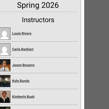
Spring 2026
Instructors
Louie Rivers
Carla Barbieri
Jason Bocarro
Kyle Bunds
Kimberly Bush