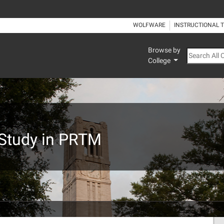
WOLFWARE
INSTRUCTIONAL 
Browse by
Search All
College
 Study in PRTM