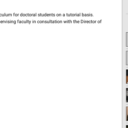
culum for doctoral students on a tutorial basis.
rvising faculty in consultation with the Director of