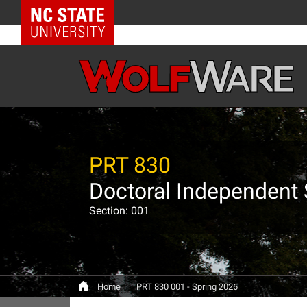
NC State Home
PRT 830
Doctoral Independent
Section: 001
Home
PRT 830 001 - Spring 2026