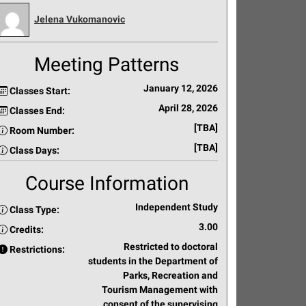
Jelena Vukomanovic
Meeting Patterns
January 12, 2026
Classes Start:
April 28, 2026
Classes End:
[TBA]
Room Number:
[TBA]
Class Days:
Course Information
Independent Study
Class Type:
3.00
Credits:
Restricted to doctoral
Restrictions:
students in the Department of
Parks, Recreation and
Tourism Management with
consent of the supervising