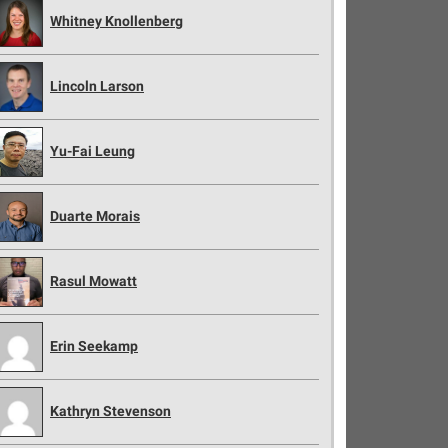
Whitney Knollenberg
Lincoln Larson
Yu-Fai Leung
Duarte Morais
Rasul Mowatt
Erin Seekamp
Kathryn Stevenson