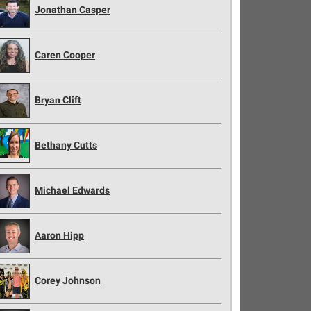
Jonathan Casper
Caren Cooper
Bryan Clift
Bethany Cutts
Michael Edwards
Aaron Hipp
Corey Johnson