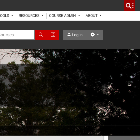
TOOLS
RESOURCES
COURSE ADMIN
ABOUT
 Courses
Search
Advanced Search
Settings
Log in