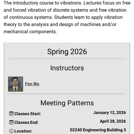
The introductory course to vibrations. Lectures focus on free
and forced vibration of discrete systems and free vibration
of continuous systems. Students learn to apply vibration
theory to the analysis and design of machines and/or
mechanical components.
Spring 2026
Instructors
Fen Wu
Meeting Patterns
January 12, 2026
Classes Start:
April 28, 2026
Classes End:
02240 Engineering Building 3
Location: