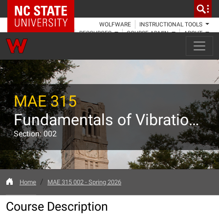
NC State Home
WOLFWARE
INSTRUCTIONAL TOOLS
RESOURCES
COURSE ADMIN
ABOUT
MAE 315
Fundamentals of Vibrations
Section: 002
Home
MAE 315 002 - Spring 2026
Course Description