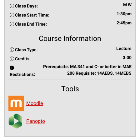
M W
Class Days:
1:30pm
Class Start Time:
2:45pm
Class End Time:
Course Information
Lecture
Class Type:
3.00
Credits:
Prerequisite: MA 341 and C- or better in MAE
208 Requisite: 14AEBS, 14MEBS
Restrictions:
Tools
Moodle
Panopto