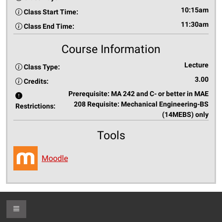
10:15am
Class Start Time:
11:30am
Class End Time:
Course Information
Lecture
Class Type:
3.00
Credits:
Prerequisite: MA 242 and C- or better in MAE
208 Requisite: Mechanical Engineering-BS
Restrictions:
(14MEBS) only
Tools
Moodle
Toggle Footer