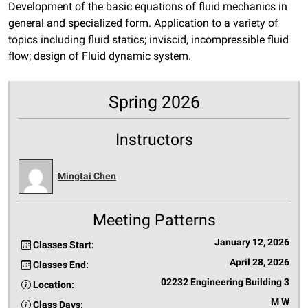
Development of the basic equations of fluid mechanics in
general and specialized form. Application to a variety of
topics including fluid statics; inviscid, incompressible fluid
flow; design of Fluid dynamic system.
Spring 2026
Instructors
Mingtai Chen
Meeting Patterns
January 12, 2026
Classes Start:
April 28, 2026
Classes End:
02232 Engineering Building 3
Location:
M W
Class Days: