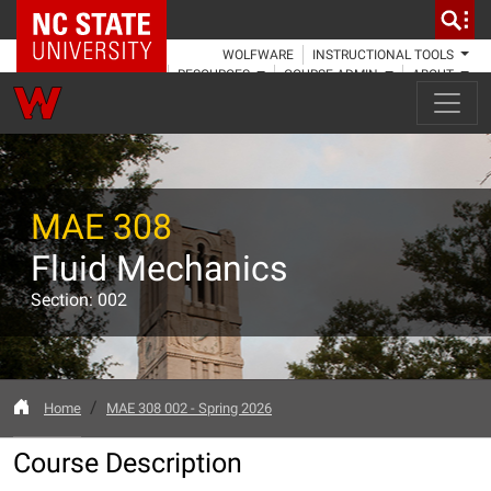
NC State Home
WOLFWARE
INSTRUCTIONAL TOOLS
RESOURCES
COURSE ADMIN
ABOUT
MAE 308
Fluid Mechanics
Section: 002
Home
MAE 308 002 - Spring 2026
Course Description