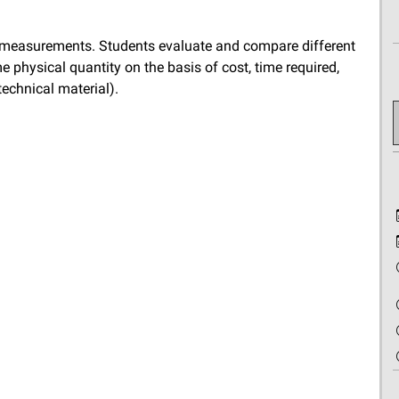
f measurements. Students evaluate and compare different
 physical quantity on the basis of cost, time required,
technical material).