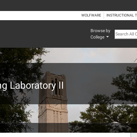
WOLFWARE
INSTRUCTIONAL 
Browse by
Search All
College
g Laboratory II