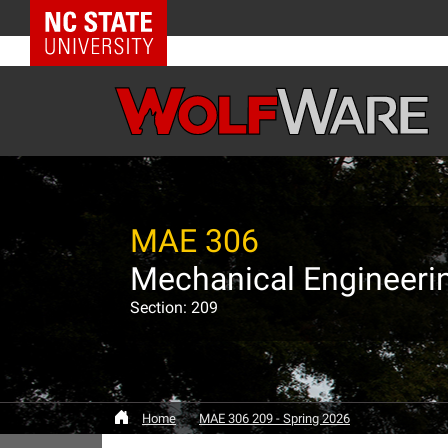
NC State Home
MAE 306
Mechanical Engineerin
Section: 209
Home
MAE 306 209 - Spring 2026