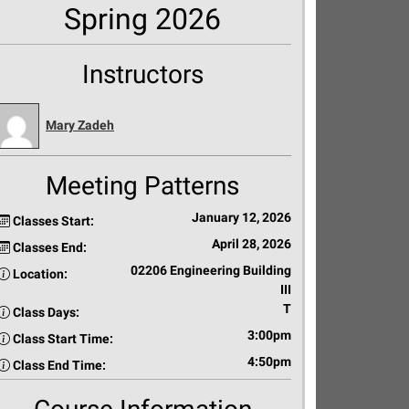
Spring 2026
Instructors
Mary Zadeh
Meeting Patterns
January 12, 2026
Classes Start:
April 28, 2026
Classes End:
02206 Engineering Building
Location:
III
T
Class Days:
3:00pm
Class Start Time:
4:50pm
Class End Time: