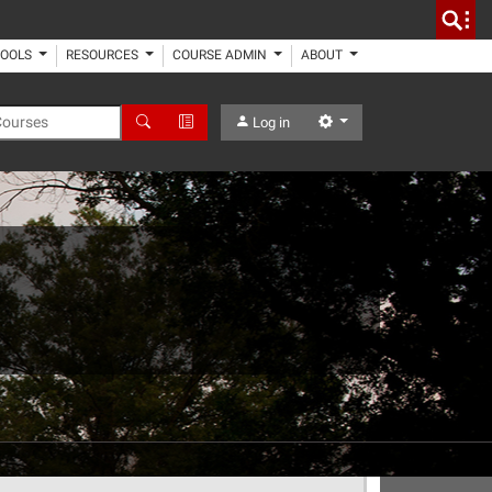
TOOLS
RESOURCES
COURSE ADMIN
ABOUT
 Courses
Search
Advanced Search
Settings
Log in