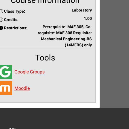
Course Information
Laboratory
Class Type:
1.00
Credits:
Prerequisite: MAE 305; Co-
Restrictions:
requisite: MAE 308 Requisite:
Mechanical Engineering-BS
(14MEBS) only
Tools
Google Groups
Moodle