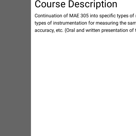
Course Description
Continuation of MAE 305 into specific types o
types of instrumentation for measuring the same
accuracy, etc. (Oral and written presentation of 