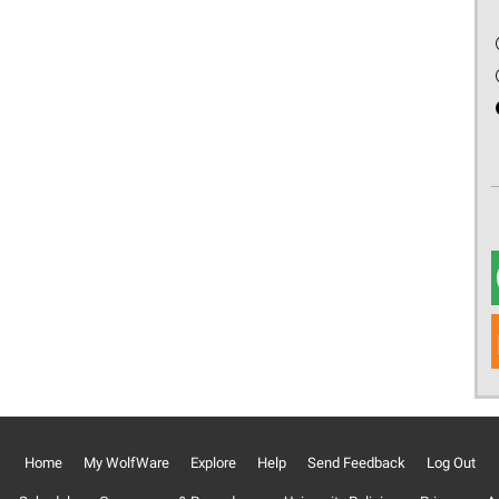
Home
My WolfWare
Explore
Help
Send Feedback
Log Out