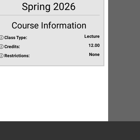
Spring 2026
Course Information
Lecture
Class Type:
12.00
Credits:
None
Restrictions: