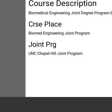
Course Description
Biomedical Engineering Joint Degree Program
Crse Place
Biomed Engineering Joint Program
Joint Prg
UNC Chapel Hill Joint Program