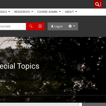
TOOLS
RESOURCES
COURSE ADMIN
ABOUT
 Courses
Search
Advanced Search
Settings
Log in
cial Topics