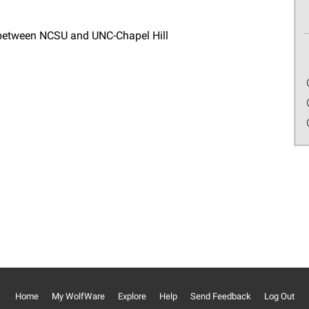
 between NCSU and UNC-Chapel Hill
Home
My WolfWare
Explore
Help
Send Feedback
Log Out