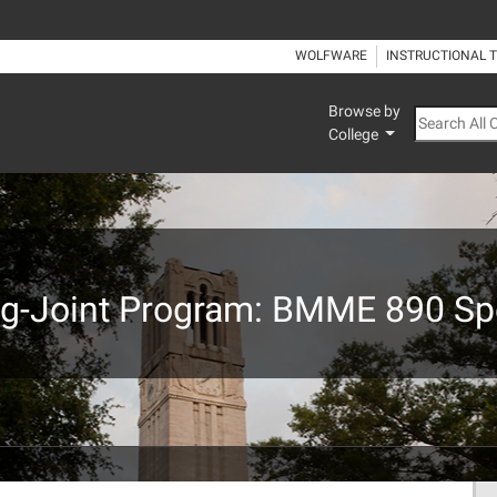
WOLFWARE
INSTRUCTIONAL 
Browse by
Search All
College
ng-Joint Program: BMME 890 Spe