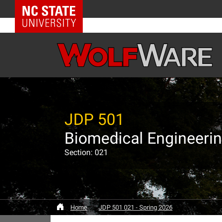
NC State Home
JDP 501
Biomedical Engineeri
Section: 021
Home
JDP 501 021 - Spring 2026