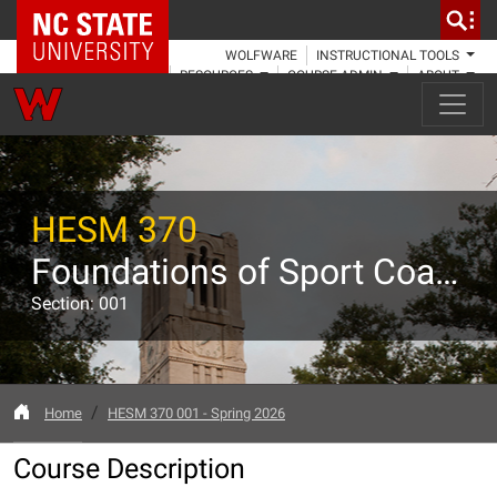
NC State Home
WOLFWARE
INSTRUCTIONAL TOOLS
RESOURCES
COURSE ADMIN
ABOUT
HESM 370
Foundations of Sport Coaching and Instruction
Section: 001
Home
HESM 370 001 - Spring 2026
Course Description