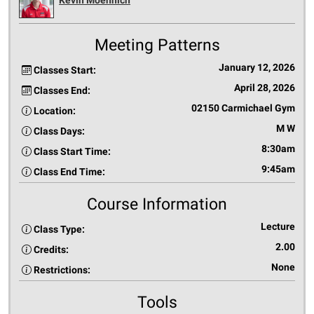
Meeting Patterns
January 12, 2026
Classes Start:
April 28, 2026
Classes End:
02150 Carmichael Gym
Location:
M W
Class Days:
8:30am
Class Start Time:
9:45am
Class End Time:
Course Information
Lecture
Class Type:
2.00
Credits:
None
Restrictions:
Tools