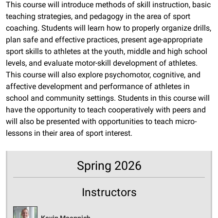
This course will introduce methods of skill instruction, basic
teaching strategies, and pedagogy in the area of sport
coaching. Students will learn how to properly organize drills,
plan safe and effective practices, present age-appropriate
sport skills to athletes at the youth, middle and high school
levels, and evaluate motor-skill development of athletes.
This course will also explore psychomotor, cognitive, and
affective development and performance of athletes in
school and community settings. Students in this course will
have the opportunity to teach cooperatively with peers and
will also be presented with opportunities to teach micro-
lessons in their area of sport interest.
Spring 2026
Instructors
Kevin Moennich