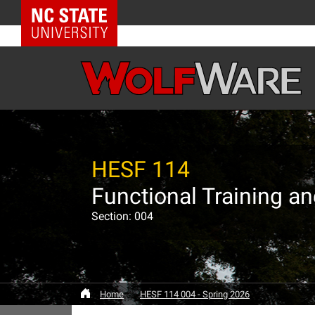
NC State Home
HESF 114
Functional Training a
Section: 004
Home
HESF 114 004 - Spring 2026