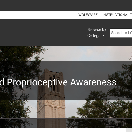
WOLFWARE
INSTRUCTIONAL 
Browse by
Search All
College
nd Proprioceptive Awareness