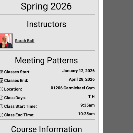
Spring 2026
Instructors
Sarah Ball
Meeting Patterns
January 12, 2026
Classes Start:
April 28, 2026
Classes End:
01206 Carmichael Gym
Location:
T H
Class Days:
9:35am
Class Start Time:
10:25am
Class End Time:
Course Information