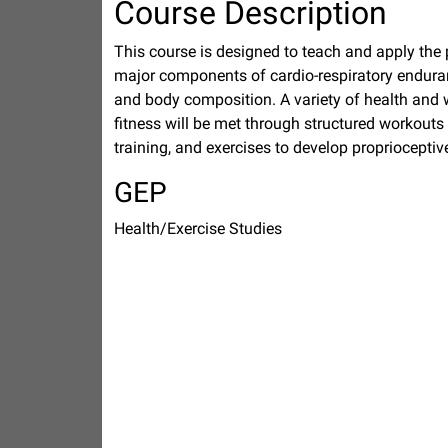
Course Description
This course is designed to teach and apply the pri
major components of cardio-respiratory enduranc
and body composition. A variety of health and 
fitness will be met through structured workouts 
training, and exercises to develop propriocepti
GEP
Health/Exercise Studies