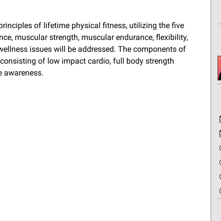
nciples of lifetime physical fitness, utilizing the five
e, muscular strength, muscular endurance, flexibility,
wellness issues will be addressed. The components of
consisting of low impact cardio, full body strength
ve awareness.