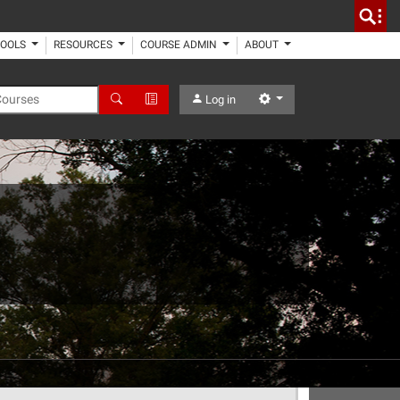
TOOLS
RESOURCES
COURSE ADMIN
ABOUT
 Courses
Search
Advanced Search
Settings
Log in