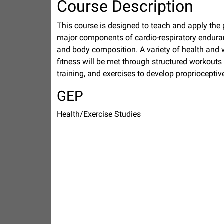
Course Description
This course is designed to teach and apply the pri
major components of cardio-respiratory enduranc
and body composition. A variety of health and 
fitness will be met through structured workouts 
training, and exercises to develop propriocepti
GEP
Health/Exercise Studies