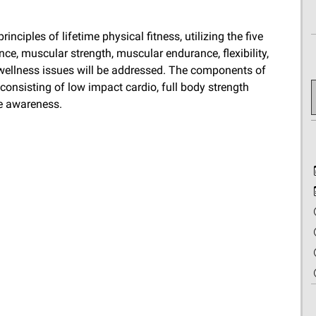
nciples of lifetime physical fitness, utilizing the five
e, muscular strength, muscular endurance, flexibility,
wellness issues will be addressed. The components of
consisting of low impact cardio, full body strength
ve awareness.