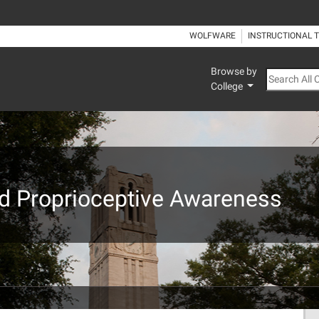
WOLFWARE
INSTRUCTIONAL 
Browse by
Search All
College
nd Proprioceptive Awareness