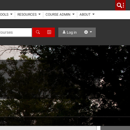
TOOLS
RESOURCES
COURSE ADMIN
ABOUT
 Courses
Search
Advanced Search
Settings
Log in