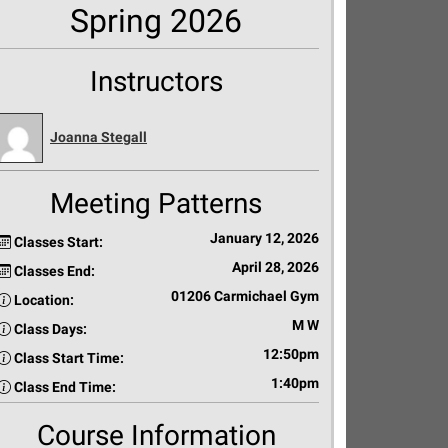
Spring 2026
Instructors
Joanna Stegall
Meeting Patterns
January 12, 2026
Classes Start:
April 28, 2026
Classes End:
01206 Carmichael Gym
Location:
M W
Class Days:
12:50pm
Class Start Time:
1:40pm
Class End Time:
Course Information