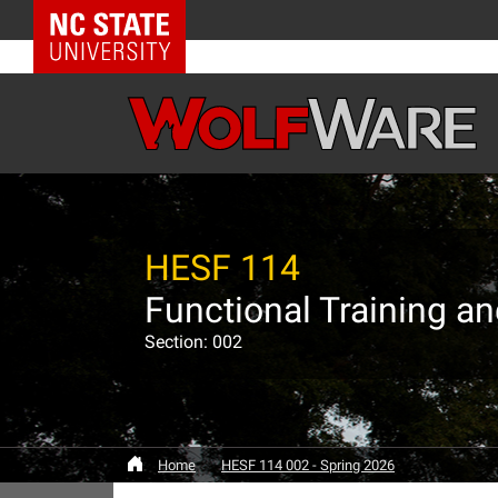
NC State Home
HESF 114
Functional Training a
Section: 002
Home
HESF 114 002 - Spring 2026