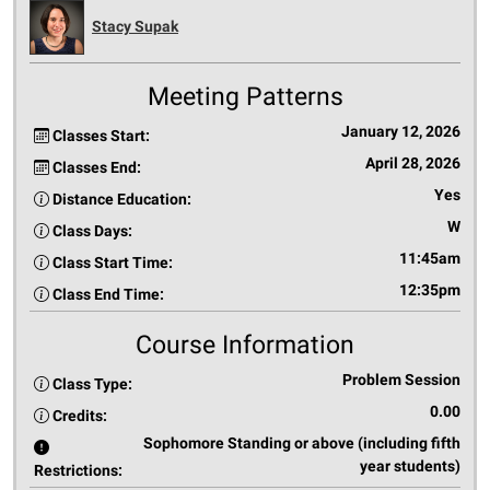
Stacy Supak
Meeting Patterns
January 12, 2026
Classes Start:
April 28, 2026
Classes End:
Yes
Distance Education:
W
Class Days:
11:45am
Class Start Time:
12:35pm
Class End Time:
Course Information
Problem Session
Class Type:
0.00
Credits:
Sophomore Standing or above (including fifth
year students)
Restrictions: