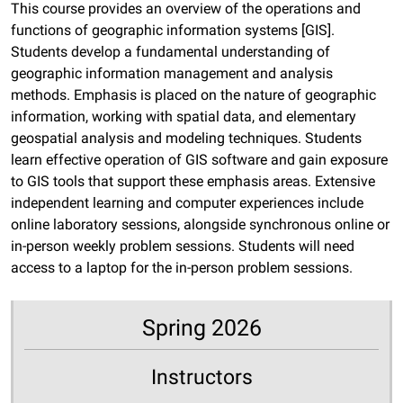
This course provides an overview of the operations and
functions of geographic information systems [GIS].
Students develop a fundamental understanding of
geographic information management and analysis
methods. Emphasis is placed on the nature of geographic
information, working with spatial data, and elementary
geospatial analysis and modeling techniques. Students
learn effective operation of GIS software and gain exposure
to GIS tools that support these emphasis areas. Extensive
independent learning and computer experiences include
online laboratory sessions, alongside synchronous online or
in-person weekly problem sessions. Students will need
access to a laptop for the in-person problem sessions.
Spring 2026
Instructors