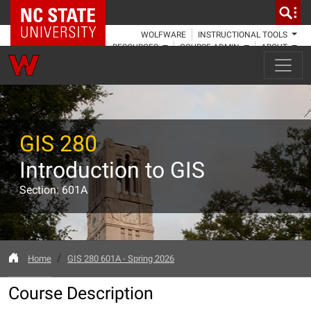
NC State Home
WOLFWARE
INSTRUCTIONAL TOOLS
RESOURCES
COURSE ADMIN
ABOUT
GIS 280
Introduction to GIS
Section: 601A
Home
GIS 280 601A - Spring 2026
Course Description