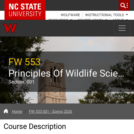
NC State Home
WOLFWARE
INSTRUCTIONAL TOOLS
RESOURCES
COURSE ADMIN
ABOUT
FW 553
Principles Of Wildlife Science
Section: 001
Home
FW 553 001 - Spring 2026
Course Description