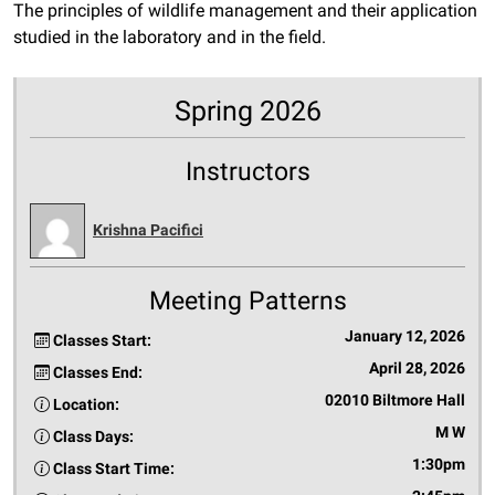
The principles of wildlife management and their application
studied in the laboratory and in the field.
Spring 2026
Instructors
Krishna Pacifici
Meeting Patterns
January 12, 2026
Classes Start:
April 28, 2026
Classes End:
02010 Biltmore Hall
Location:
M W
Class Days:
1:30pm
Class Start Time: