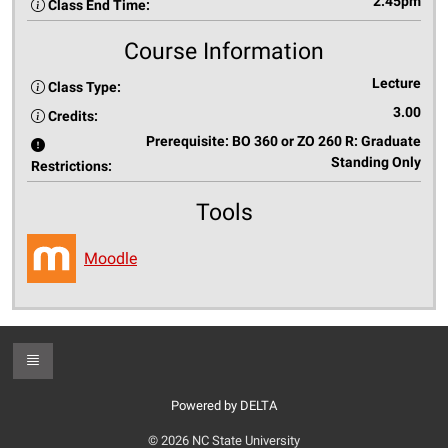
2:45pm
Class End Time:
Course Information
Lecture
Class Type:
3.00
Credits:
Prerequisite: BO 360 or ZO 260 R: Graduate
Standing Only
Restrictions:
Tools
Moodle
Toggle Footer
Powered by DELTA
© 2026 NC State University