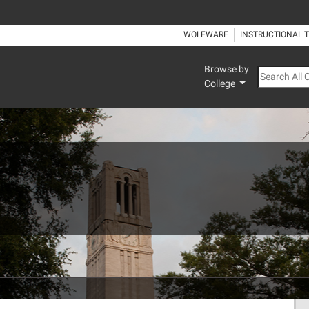
WOLFWARE
INSTRUCTIONAL 
Browse by
Search All
College