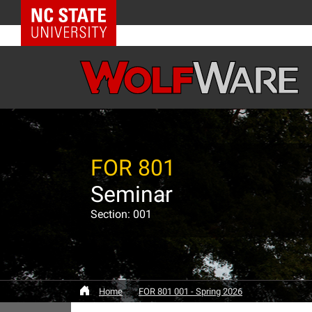
NC State Home
FOR 801
Seminar
Section: 001
Home
FOR 801 001 - Spring 2026