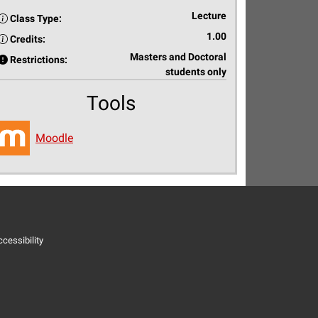
Lecture
Class Type:
1.00
Credits:
Masters and Doctoral
Restrictions:
students only
Tools
Moodle
cessibility