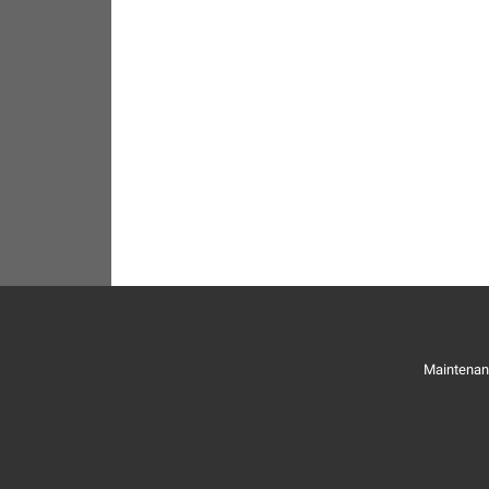
Maintenan