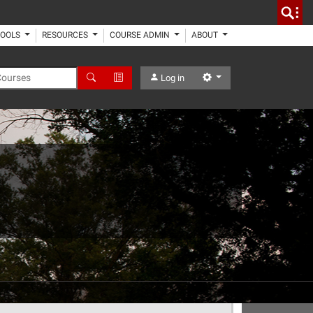
TOOLS
RESOURCES
COURSE ADMIN
ABOUT
 Courses
Search
Advanced Search
Settings
Log in