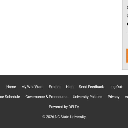
Home
My WolfWare
Explore
Help
Send Feedback
Log Out
ce Schedule
Governance & Procedures
University Policies
Privacy
Ac
Powered by DELTA
© 2026 NC State University