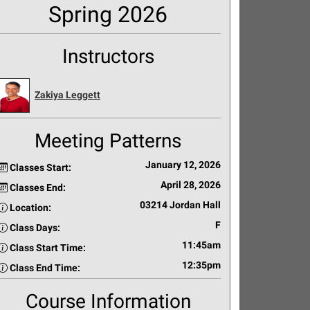
Spring 2026
Instructors
Zakiya Leggett
Meeting Patterns
January 12, 2026
Classes Start:
April 28, 2026
Classes End:
03214 Jordan Hall
Location:
F
Class Days:
11:45am
Class Start Time:
12:35pm
Class End Time:
Course Information