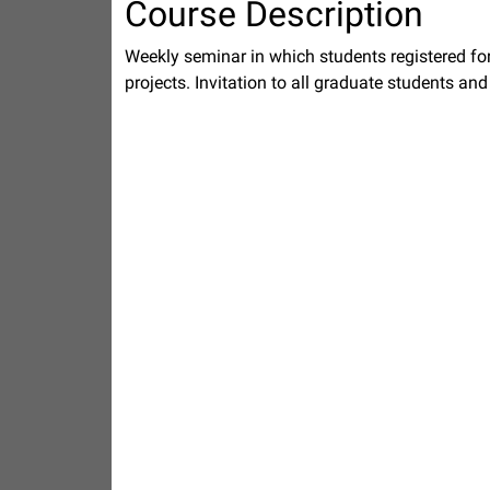
Course Description
Weekly seminar in which students registered for
projects. Invitation to all graduate students an