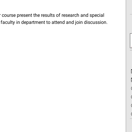
 course present the results of research and special
d faculty in department to attend and join discussion.