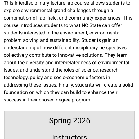
This interdisciplinary lecture-lab course allows students to
explore environmental grand challenges through a
combination of lab, field, and community experiences. This
course introduces students to what NC State can offer
students interested in the environment, environmental
problem solving and sustainability. Students gain an
understanding of how different disciplinary perspectives
collectively contribute to innovative solutions. They learn
about the diversity and inter-relatedness of environmental
issues, and understand the roles of science, research,
technology, policy and socio-economic factors in
addressing these issues. Finally, students will create a solid
foundation on which they can build to enhance their
success in their chosen degree program.
Spring 2026
Instructors