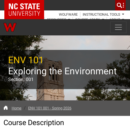
NC State Home
WOLFWARE
INSTRUCTIONAL TOOLS
RESOURCES
COURSE ADMIN
ABOUT
ENV 101
Exploring the Environment
Section: 001
Home
ENV 101 001 - Spring 2026
Course Description