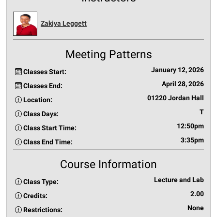
Zakiya Leggett
Meeting Patterns
January 12, 2026
Classes Start:
April 28, 2026
Classes End:
01220 Jordan Hall
Location:
T
Class Days:
12:50pm
Class Start Time:
3:35pm
Class End Time:
Course Information
Lecture and Lab
Class Type:
2.00
Credits:
None
Restrictions: