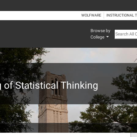
WOLFWARE
INSTRUCTIONAL 
Browse by
Search All
College
of Statistical Thinking