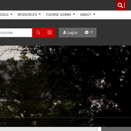
TOOLS
RESOURCES
COURSE ADMIN
ABOUT
 Courses
Search
Advanced Search
Settings
Log in