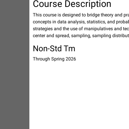
Course Description
This course is designed to bridge theory and p
concepts in data analysis, statistics, and proba
strategies and the use of manipulatives and tec
center and spread, sampling, sampling distribu
Non-Std Tm
Through Spring 2026