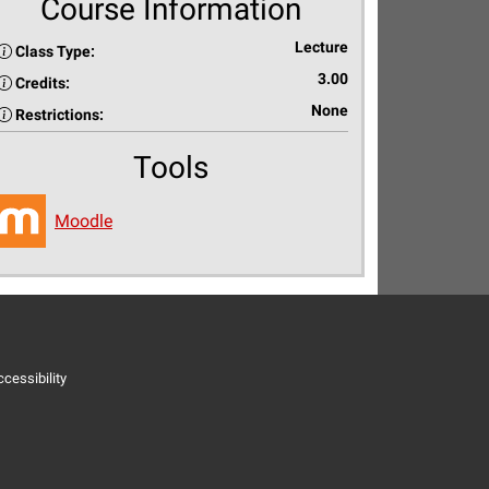
Course Information
Lecture
Class Type:
3.00
Credits:
None
Restrictions:
Tools
Moodle
cessibility