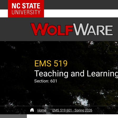
NC State Home
EMS 519
Teaching and Learning 
Section: 601
Home
EMS 519 601 - Spring 2026