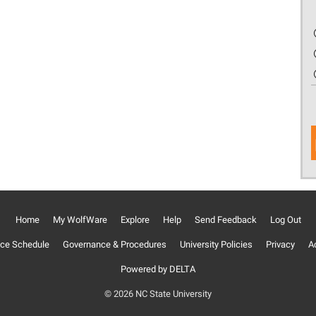
Home
My WolfWare
Explore
Help
Send Feedback
Log Out
ce Schedule
Governance & Procedures
University Policies
Privacy
Ac
Powered by DELTA
© 2026 NC State University