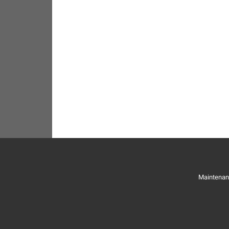
Maintenan