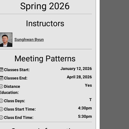
Spring 2026
Instructors
Sunghwan Byun
Meeting Patterns
January 12, 2026
Classes Start:
April 28, 2026
Classes End:
Yes
Distance
Education:
T
Class Days:
4:30pm
Class Start Time:
5:30pm
Class End Time: