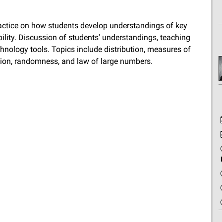
ractice on how students develop understandings of key
bility. Discussion of students' understandings, teaching
hnology tools. Topics include distribution, measures of
tion, randomness, and law of large numbers.