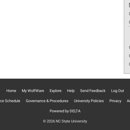
Home
My WolfWare
Explore
Help
Send Feedback
Log Out
ce Schedule
Governance & Procedures
University Policies
Privacy
Ac
Powered by DELTA
© 2026 NC State University