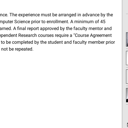
nce. The experience must be arranged in advance by the
puter Science prior to enrollment. A minimum of 45
arned. A final report approved by the faculty mentor and
dependent Research courses require a "Course Agreement
 to be completed by the student and faculty member prior
 not be repeated.