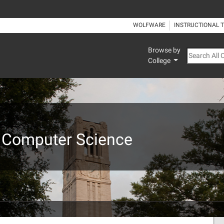
WOLFWARE
INSTRUCTIONAL 
Browse by
Search All
College
 Computer Science