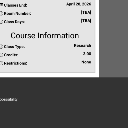
April 28, 2026
Classes End:
[TBA]
Room Number:
[TBA]
Class Days:
Course Information
Research
Class Type:
3.00
Credits:
None
Restrictions:
cessibility