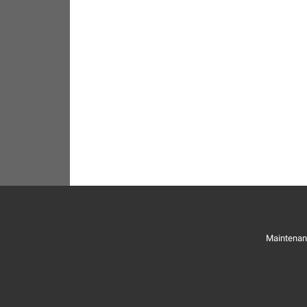
Maintenan