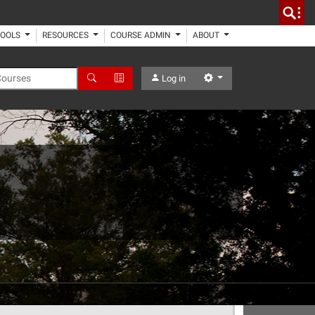
TOOLS
RESOURCES
COURSE ADMIN
ABOUT
 Courses
Search
Advanced Search
Settings
Log in