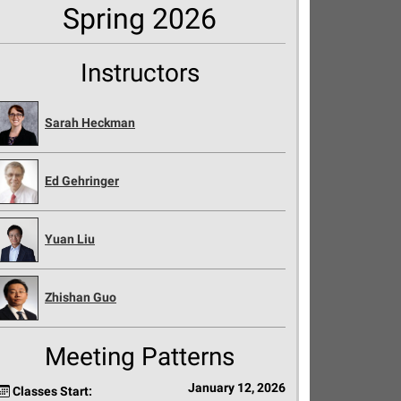
Spring 2026
Instructors
Sarah Heckman
Ed Gehringer
Yuan Liu
Zhishan Guo
Meeting Patterns
January 12, 2026
Classes Start: