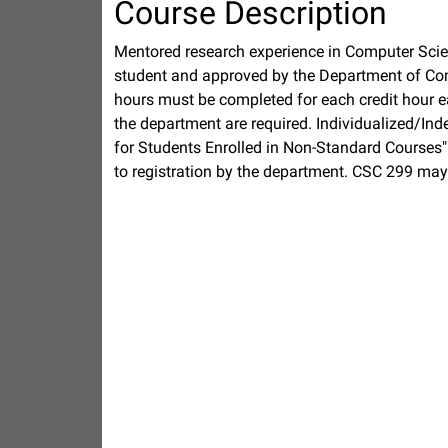
Course Description
Mentored research experience in Computer Scie
student and approved by the Department of Com
hours must be completed for each credit hour e
the department are required. Individualized/In
for Students Enrolled in Non-Standard Courses"
to registration by the department. CSC 299 may