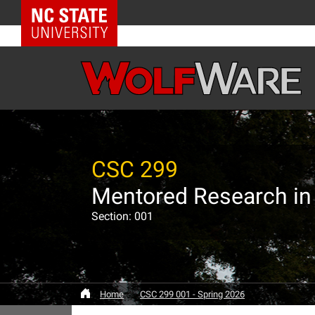
NC State Home
CSC 299
Mentored Research in
Section: 001
Home
CSC 299 001 - Spring 2026