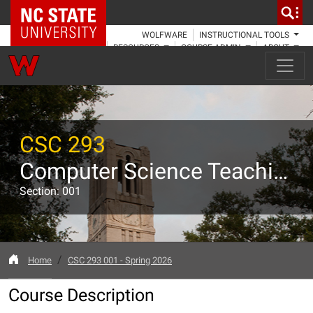
NC State Home
WOLFWARE
INSTRUCTIONAL TOOLS
RESOURCES
COURSE ADMIN
ABOUT
CSC 293
Computer Science Teaching Assistant Training
Section: 001
Home
CSC 293 001 - Spring 2026
Course Description