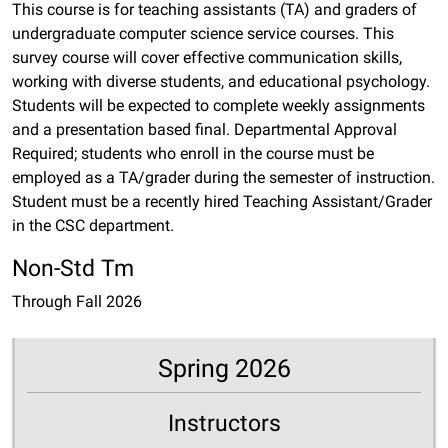
This course is for teaching assistants (TA) and graders of
undergraduate computer science service courses. This
survey course will cover effective communication skills,
working with diverse students, and educational psychology.
Students will be expected to complete weekly assignments
and a presentation based final. Departmental Approval
Required; students who enroll in the course must be
employed as a TA/grader during the semester of instruction.
Student must be a recently hired Teaching Assistant/Grader
in the CSC department.
Non-Std Tm
Through Fall 2026
Spring 2026
Instructors