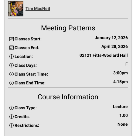
Tim MacNeil
Meeting Patterns
January 12, 2026
Classes Start:
April 28, 2026
Classes End:
02121 Fitts-Woolard Hall
Location:
F
Class Days:
3:00pm
Class Start Time:
4:15pm
Class End Time:
Course Information
Lecture
Class Type:
1.00
Credits:
None
Restrictions: