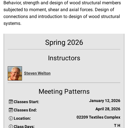
Behavior, strength and design of wood structural members
subjected to moment, shear and axial forces. Design of
connections and introduction to design of wood structural
systems.
Spring 2026
Instructors
Steven Welton
Meeting Patterns
January 12, 2026
Classes Start:
April 28, 2026
Classes End:
02209 Textiles Complex
Location:
T H
Class Days: