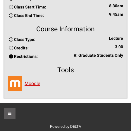
8:30am
Class Start Time:
9:45am
Class End Time:
Course Information
Lecture
Class Type:
3.00
Credits:
R: Graduate Students Only
Restrictions:
Tools
Moodle
Toggle Footer
Powered by DELTA