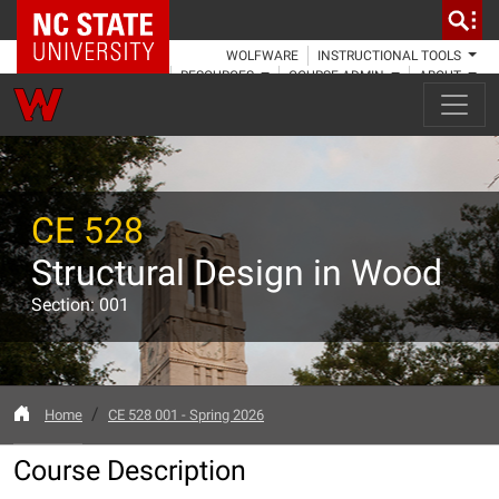
NC State Home
WOLFWARE
INSTRUCTIONAL TOOLS
RESOURCES
COURSE ADMIN
ABOUT
CE 528
Structural Design in Wood
Section: 001
Home
CE 528 001 - Spring 2026
Course Description