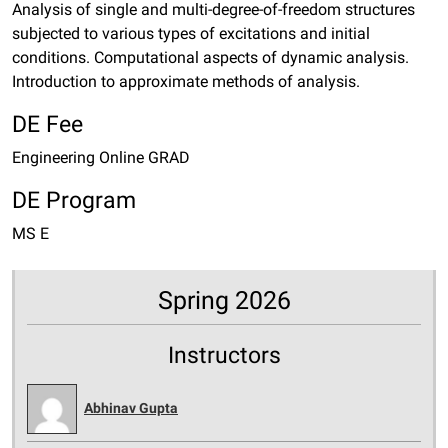
Analysis of single and multi-degree-of-freedom structures
subjected to various types of excitations and initial
conditions. Computational aspects of dynamic analysis.
Introduction to approximate methods of analysis.
DE Fee
Engineering Online GRAD
DE Program
MS E
Spring 2026
Instructors
Abhinav Gupta