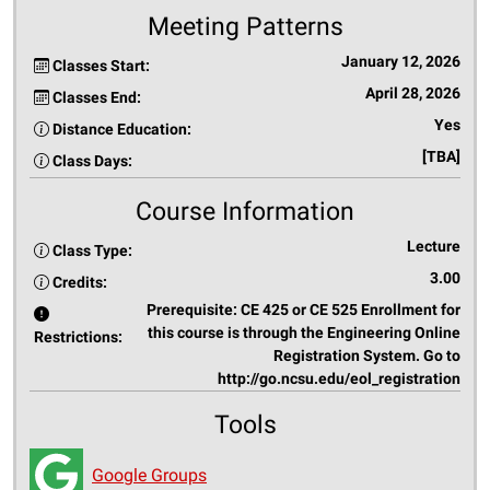
Meeting Patterns
January 12, 2026
Classes Start:
April 28, 2026
Classes End:
Yes
Distance Education:
[TBA]
Class Days:
Course Information
Lecture
Class Type:
3.00
Credits:
Prerequisite: CE 425 or CE 525 Enrollment for
this course is through the Engineering Online
Restrictions:
Registration System. Go to
http://go.ncsu.edu/eol_registration
Tools
Google Groups