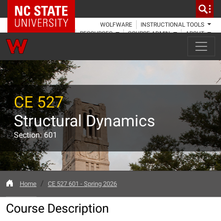
NC State Home
WOLFWARE
INSTRUCTIONAL TOOLS
RESOURCES
COURSE ADMIN
ABOUT
CE 527
Structural Dynamics
Section: 601
Home
CE 527 601 - Spring 2026
Course Description