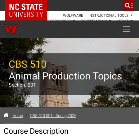
NC State Home
WOLFWARE
INSTRUCTIONAL TOOLS
RESOURCES
COURSE ADMIN
ABOUT
CBS 510
Animal Production Topics
Section: 001
Home
CBS 510 001 - Spring 2026
Course Description