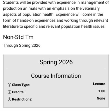
Students will be provided with experience in management of
production animals with an emphasis on the veterinary
aspects of population health. Experience will come in the
form of hands-on experiences and working through relevant
literature to specific and relevant population health issues.
Non-Std Tm
Through Spring 2026
Spring 2026
Course Information
Lecture
Class Type:
1.00
Credits:
None
Restrictions: