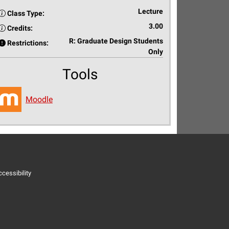
Lecture
Class Type:
3.00
Credits:
R: Graduate Design Students
Restrictions:
Only
Tools
Moodle
cessibility