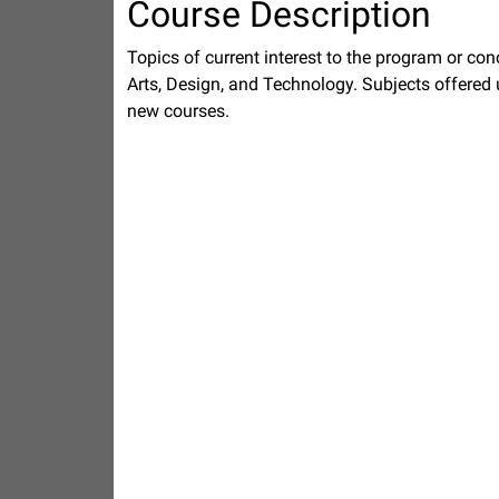
Course Description
Topics of current interest to the program or co
Arts, Design, and Technology. Subjects offered
new courses.