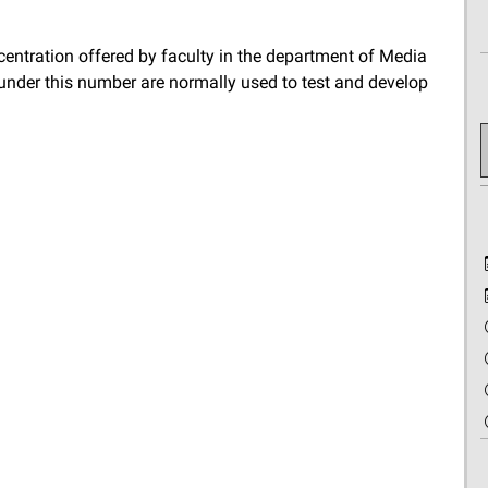
ncentration offered by faculty in the department of Media
 under this number are normally used to test and develop