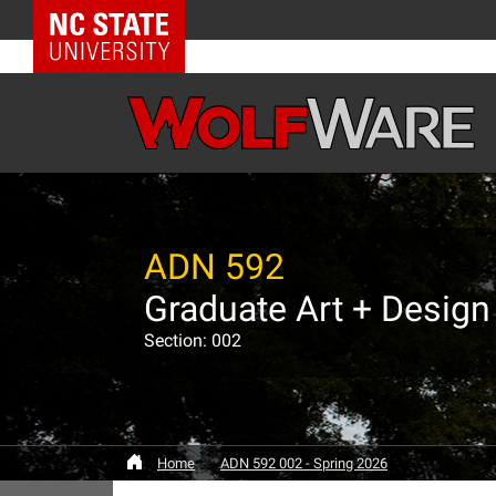
NC State Home
ADN 592
Section: 002
Home
ADN 592 002 - Spring 2026