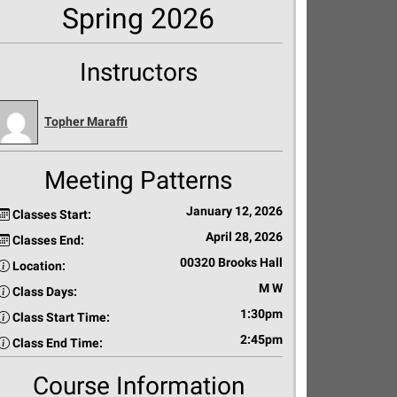
Spring 2026
Instructors
Topher Maraffi
Meeting Patterns
January 12, 2026
Classes Start:
April 28, 2026
Classes End:
00320 Brooks Hall
Location:
M W
Class Days:
1:30pm
Class Start Time:
2:45pm
Class End Time:
Course Information