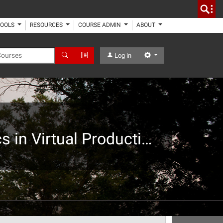
TOOLS
RESOURCES
COURSE ADMIN
ABOUT
 Courses
Search
Advanced Search
Settings
Log in
Graduate Art + Design Special Topics: Advanced Topics in Virtual Production