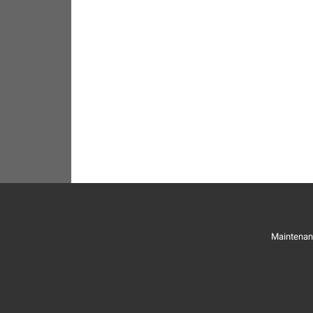
Maintenan