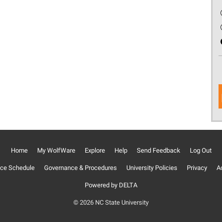
Home
My WolfWare
Explore
Help
Send Feedback
Log Out
ce Schedule
Governance & Procedures
University Policies
Privacy
Ac
Powered by DELTA
© 2026 NC State University