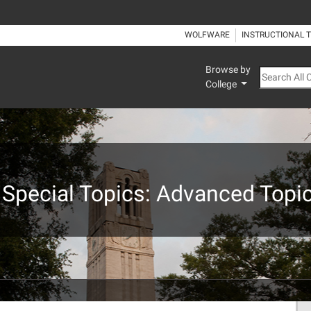
WOLFWARE
INSTRUCTIONAL 
Browse by
Search All
College