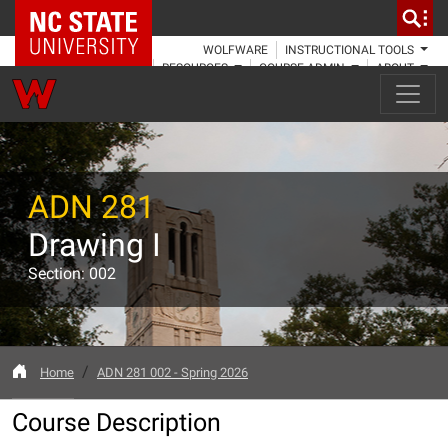
NC State Home
WOLFWARE
INSTRUCTIONAL TOOLS
RESOURCES
COURSE ADMIN
ABOUT
ADN 281
Drawing I
Section: 002
Home
ADN 281 002 - Spring 2026
Course Description