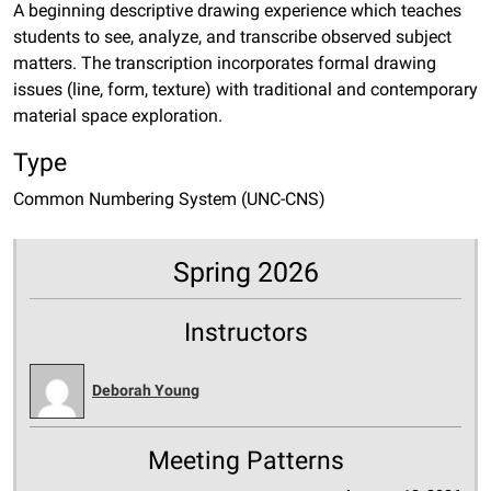
A beginning descriptive drawing experience which teaches
students to see, analyze, and transcribe observed subject
matters. The transcription incorporates formal drawing
issues (line, form, texture) with traditional and contemporary
material space exploration.
Type
Common Numbering System (UNC-CNS)
Spring 2026
Instructors
Deborah Young
Meeting Patterns