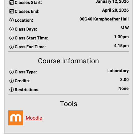
January 12, 2026
Classes Start:
April 28, 2026
Classes End:
00G40 Kamphoefner Hall
Location:
M W
Class Days:
1:30pm
Class Start Time:
4:15pm
Class End Time:
Course Information
Laboratory
Class Type:
3.00
Credits:
None
Restrictions:
Tools
Moodle