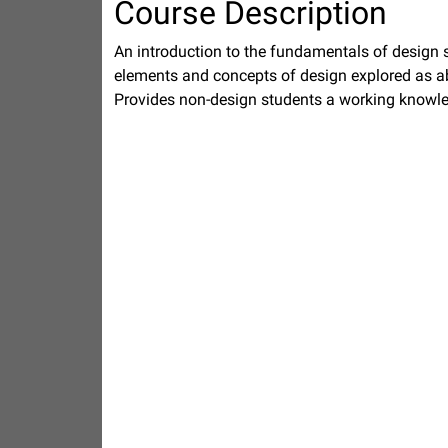
Course Description
An introduction to the fundamentals of design 
elements and concepts of design explored as ab
Provides non-design students a working knowle