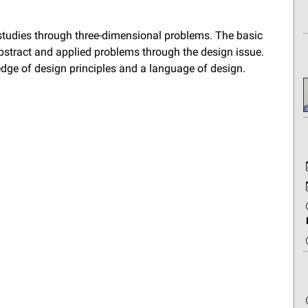
studies through three-dimensional problems. The basic
stract and applied problems through the design issue.
dge of design principles and a language of design.