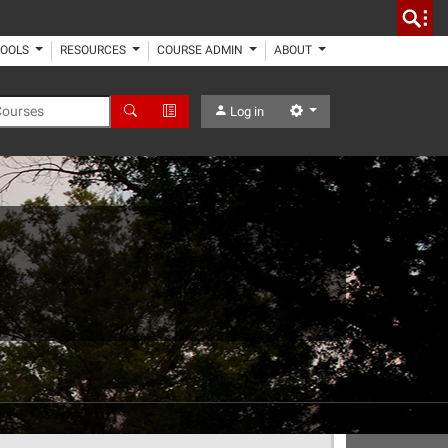
TOOLS
RESOURCES
COURSE ADMIN
ABOUT
 Courses
Search
Advanced Search
Settings
Log in