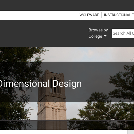
WOLFWARE
INSTRUCTIONAL 
Browse by
Search All
College
-Dimensional Design