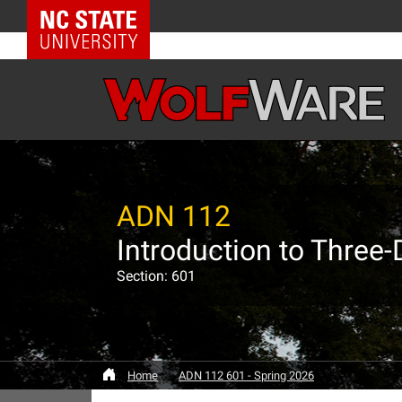
NC State Home
ADN 112
Introduction to Three
Section: 601
Home
ADN 112 601 - Spring 2026