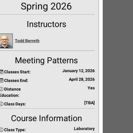
Spring 2026
Instructors
Todd Berreth
Meeting Patterns
January 12, 2026
Classes Start:
April 28, 2026
Classes End:
Yes
Distance
Education:
[TBA]
Class Days:
Course Information
Laboratory
Class Type: