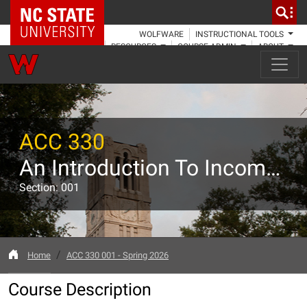
NC State Home
WOLFWARE
INSTRUCTIONAL TOOLS
RESOURCES
COURSE ADMIN
ABOUT
ACC 330
An Introduction To Income Taxation
Section: 001
Home
ACC 330 001 - Spring 2026
Course Description