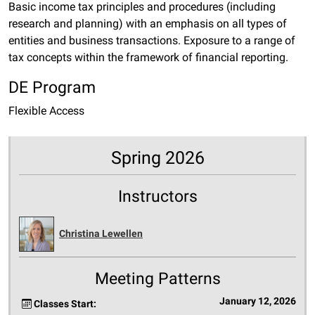
Basic income tax principles and procedures (including
research and planning) with an emphasis on all types of
entities and business transactions. Exposure to a range of
tax concepts within the framework of financial reporting.
DE Program
Flexible Access
Spring 2026
Instructors
Christina Lewellen
Meeting Patterns
January 12, 2026
Classes Start: