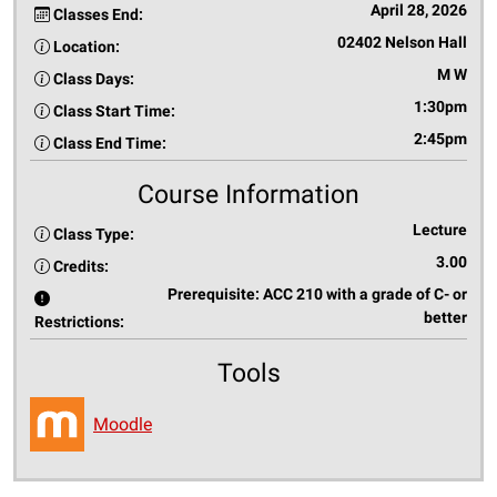
April 28, 2026
Classes End:
02402 Nelson Hall
Location:
M W
Class Days:
1:30pm
Class Start Time:
2:45pm
Class End Time:
Course Information
Lecture
Class Type:
3.00
Credits:
Prerequisite: ACC 210 with a grade of C- or
better
Restrictions:
Tools
Moodle