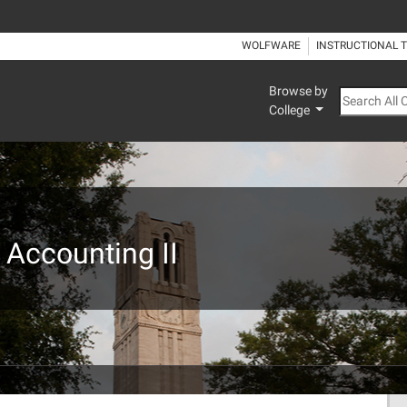
WOLFWARE
INSTRUCTIONAL 
Browse by
Search All
College
 Accounting II