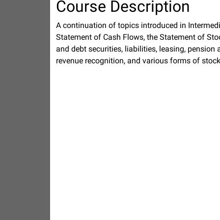
Course Description
A continuation of topics introduced in Intermed
Statement of Cash Flows, the Statement of Stoc
and debt securities, liabilities, leasing, pensio
revenue recognition, and various forms of sto