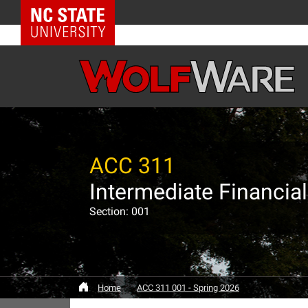
NC State Home
ACC 311
Intermediate Financial
Section: 001
Home
ACC 311 001 - Spring 2026