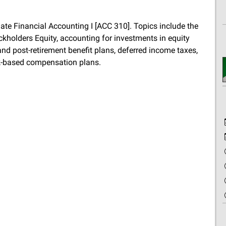
iate Financial Accounting I [ACC 310]. Topics include the
kholders Equity, accounting for investments in equity
n and post-retirement benefit plans, deferred income taxes,
ck-based compensation plans.