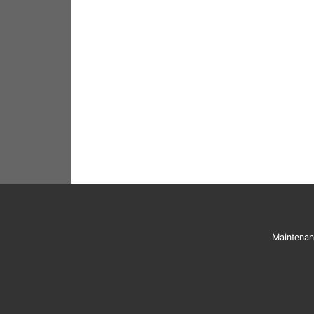
Maintenan