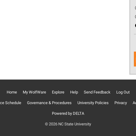
Home
My WolfWare
Explore
Help
Send Feedback
Log Out
ce Schedule
Governance & Procedures
University Policies
Privacy
Ac
Powered by DELTA
© 2026 NC State University