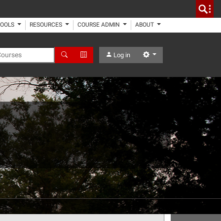
TOOLS
RESOURCES
COURSE ADMIN
ABOUT
 Courses
Search
Advanced Search
Settings
Log in