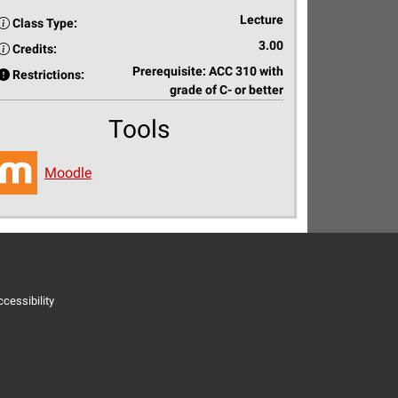
Lecture
Class Type:
3.00
Credits:
Prerequisite: ACC 310 with
Restrictions:
grade of C- or better
Tools
Moodle
cessibility