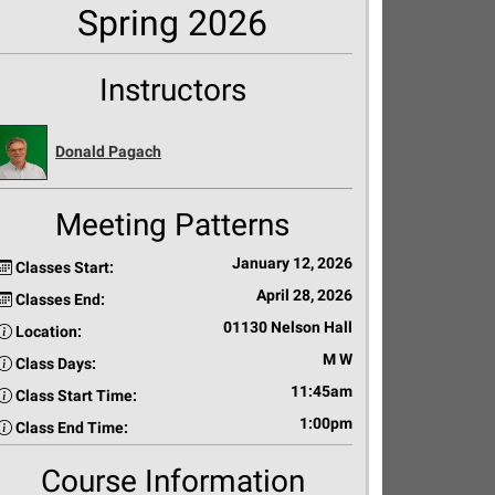
Spring 2026
Instructors
Donald Pagach
Meeting Patterns
January 12, 2026
Classes Start:
April 28, 2026
Classes End:
01130 Nelson Hall
Location:
M W
Class Days:
11:45am
Class Start Time:
1:00pm
Class End Time:
Course Information