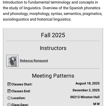
Introduction to fundamental terminology and concepts in
the study of linguistics. Overview of the Spanish phonetics
and phonology, morphology, syntax, semantics, pragmatics,
sociolinguistics and historical linguistics.
Fall 2025
Instructors
Rebecca Ronquest
Meeting Patterns
August 18, 2025
Classes Start:
December 2, 2025
Classes End:
00213 Winston Hall
Location:
M W
Class Days: