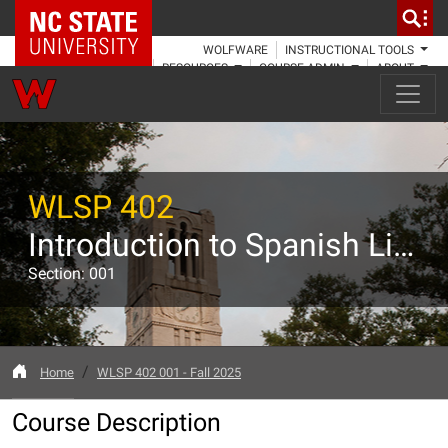
NC State Home
WOLFWARE
INSTRUCTIONAL TOOLS
RESOURCES
COURSE ADMIN
ABOUT
WLSP 402
Introduction to Spanish Linguistics
Section: 001
Home
WLSP 402 001 - Fall 2025
Course Description