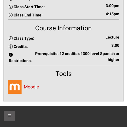
3:00pm
Class Start Time:
4:15pm
Class End Time:
Course Information
Lecture
Class Type:
3.00
Credits:
Prerequisite: 12 credits of 300 level Spanish or
higher
Restrictions:
Tools
Moodle
Toggle Footer