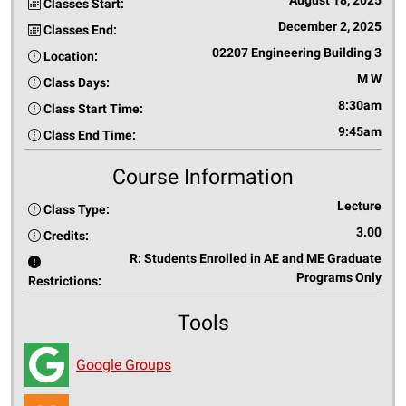
August 18, 2025
Classes Start:
December 2, 2025
Classes End:
02207 Engineering Building 3
Location:
M W
Class Days:
8:30am
Class Start Time:
9:45am
Class End Time:
Course Information
Lecture
Class Type:
3.00
Credits:
R: Students Enrolled in AE and ME Graduate
Programs Only
Restrictions:
Tools
Google Groups