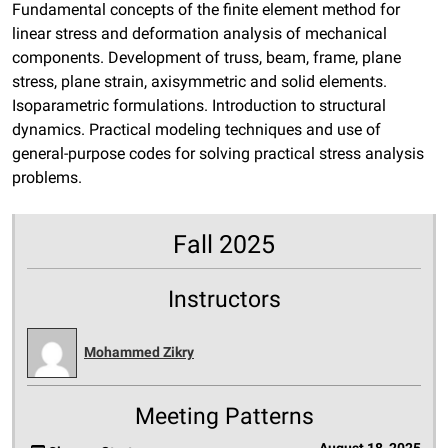
Fundamental concepts of the finite element method for
linear stress and deformation analysis of mechanical
components. Development of truss, beam, frame, plane
stress, plane strain, axisymmetric and solid elements.
Isoparametric formulations. Introduction to structural
dynamics. Practical modeling techniques and use of
general-purpose codes for solving practical stress analysis
problems.
Fall 2025
Instructors
Mohammed Zikry
Meeting Patterns