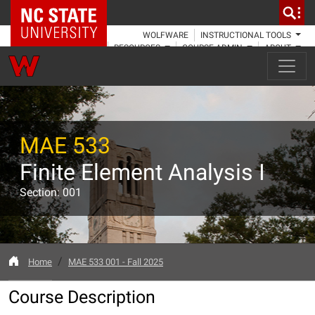
NC State Home
WOLFWARE
INSTRUCTIONAL TOOLS
RESOURCES
COURSE ADMIN
ABOUT
MAE 533
Finite Element Analysis I
Section: 001
Home
MAE 533 001 - Fall 2025
Course Description