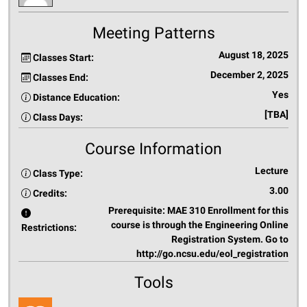
Meeting Patterns
August 18, 2025
Classes Start:
December 2, 2025
Classes End:
Yes
Distance Education:
[TBA]
Class Days:
Course Information
Lecture
Class Type:
3.00
Credits:
Prerequisite: MAE 310 Enrollment for this
course is through the Engineering Online
Restrictions:
Registration System. Go to
http://go.ncsu.edu/eol_registration
Tools