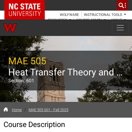
NC State Home
WOLFWARE
INSTRUCTIONAL TOOLS
RESOURCES
COURSE ADMIN
ABOUT
MAE 505
Heat Transfer Theory and Applications
Section: 601
Home
MAE 505 601 - Fall 2025
Course Description