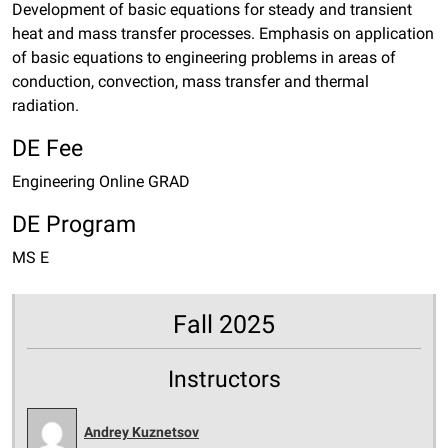
Development of basic equations for steady and transient
heat and mass transfer processes. Emphasis on application
of basic equations to engineering problems in areas of
conduction, convection, mass transfer and thermal
radiation.
DE Fee
Engineering Online GRAD
DE Program
MS E
Fall 2025
Instructors
Andrey Kuznetsov