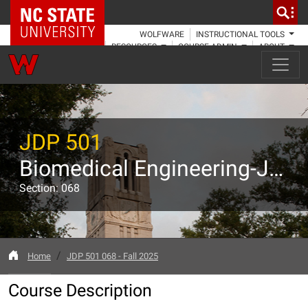
NC State Home
WOLFWARE
INSTRUCTIONAL TOOLS
RESOURCES
COURSE ADMIN
ABOUT
JDP 501
Biomedical Engineering-Joint Program: GRAD 718 Start the Startup
Section: 068
Home
JDP 501 068 - Fall 2025
Course Description