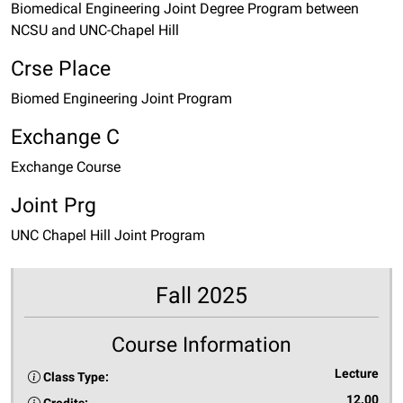
Biomedical Engineering Joint Degree Program between
NCSU and UNC-Chapel Hill
Crse Place
Biomed Engineering Joint Program
Exchange C
Exchange Course
Joint Prg
UNC Chapel Hill Joint Program
Fall 2025
Course Information
Lecture
Class Type:
12.00