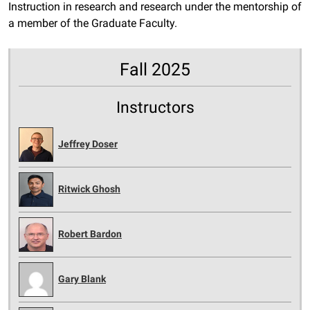
Instruction in research and research under the mentorship of
a member of the Graduate Faculty.
Fall 2025
Instructors
Jeffrey Doser
Ritwick Ghosh
Robert Bardon
Gary Blank