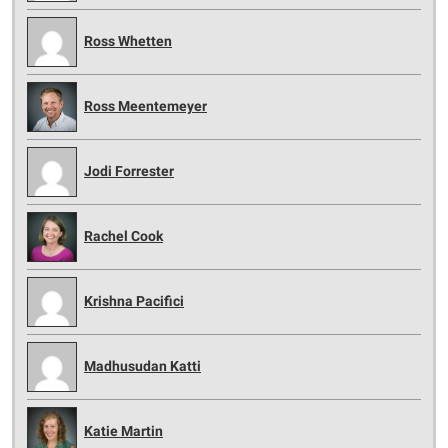
Ross Whetten
Ross Meentemeyer
Jodi Forrester
Rachel Cook
Krishna Pacifici
Madhusudan Katti
Katie Martin