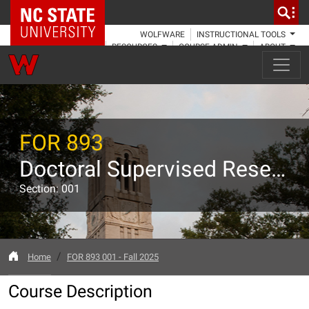
NC State Home
WOLFWARE
INSTRUCTIONAL TOOLS
RESOURCES
COURSE ADMIN
ABOUT
FOR 893
Doctoral Supervised Research
Section: 001
Home
FOR 893 001 - Fall 2025
Course Description