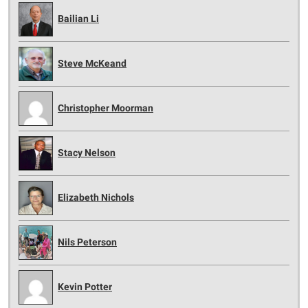
Bailian Li
Steve McKeand
Christopher Moorman
Stacy Nelson
Elizabeth Nichols
Nils Peterson
Kevin Potter