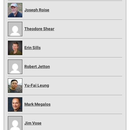
Joseph Roise
Theodore Shear
Erin Sills
Robert Jetton
Yu-Fai Leung
Mark Megalos
Jim Vose