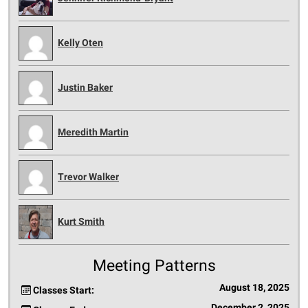
Kelly Oten
Justin Baker
Meredith Martin
Trevor Walker
Kurt Smith
Meeting Patterns
August 18, 2025
Classes Start:
December 2, 2025