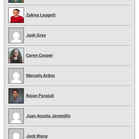
Zakiya Leggett
Josh Gray
Caren Cooper
Marcelo Ardon
Rajan Parajuli
Juan Acosta Jaramillo
Jack Wang