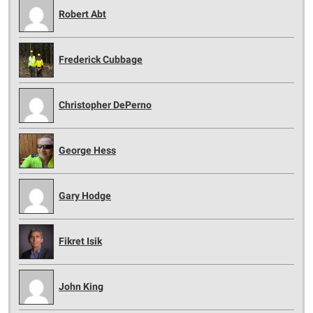
Robert Abt
Frederick Cubbage
Christopher DePerno
George Hess
Gary Hodge
Fikret Isik
John King