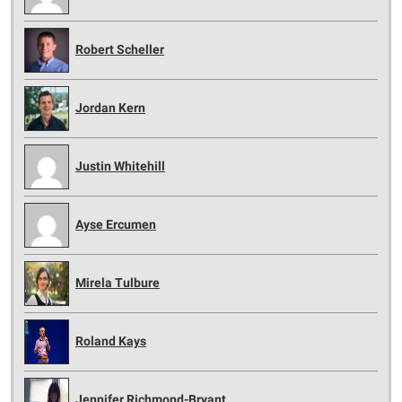
Robert Scheller
Jordan Kern
Justin Whitehill
Ayse Ercumen
Mirela Tulbure
Roland Kays
Jennifer Richmond-Bryant