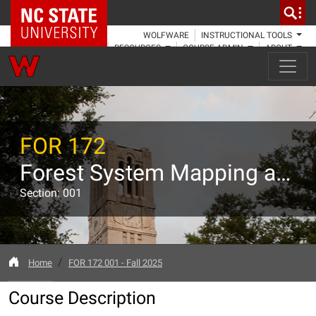
NC State Home
WOLFWARE
INSTRUCTIONAL TOOLS
RESOURCES
COURSE ADMIN
ABOUT
FOR 172
Forest System Mapping and Mensuration I
Section: 001
Home
FOR 172 001 - Fall 2025
Course Description