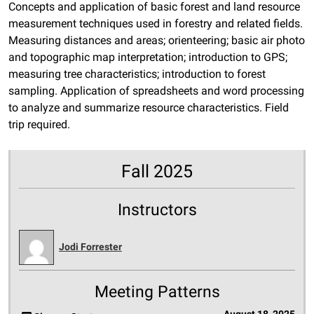
Concepts and application of basic forest and land resource
measurement techniques used in forestry and related fields.
Measuring distances and areas; orienteering; basic air photo
and topographic map interpretation; introduction to GPS;
measuring tree characteristics; introduction to forest
sampling. Application of spreadsheets and word processing
to analyze and summarize resource characteristics. Field
trip required.
Fall 2025
Instructors
Jodi Forrester
Meeting Patterns