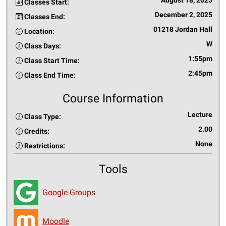
August 18, 2025
Classes Start:
December 2, 2025
Classes End:
01218 Jordan Hall
Location:
W
Class Days:
1:55pm
Class Start Time:
2:45pm
Class End Time:
Course Information
Lecture
Class Type:
2.00
Credits:
None
Restrictions:
Tools
Google Groups
Moodle