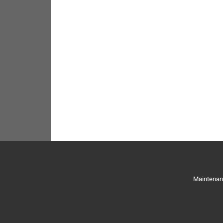
Maintenan