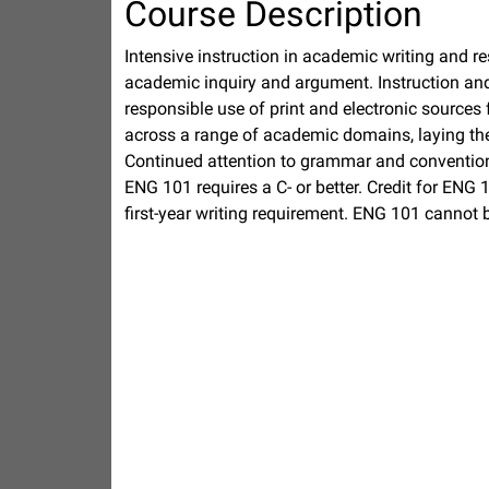
Course Description
Intensive instruction in academic writing and res
academic inquiry and argument. Instruction and p
responsible use of print and electronic sources 
across a range of academic domains, laying the 
Continued attention to grammar and convention
ENG 101 requires a C- or better. Credit for ENG 1
first-year writing requirement. ENG 101 cannot 