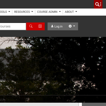
TOOLS
RESOURCES
COURSE ADMIN
ABOUT
 Courses
Search
Advanced Search
Settings
Log in