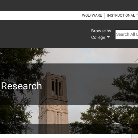
WOLFWARE
INSTRUCTIONAL 
Browse by
Search All
College
 Research