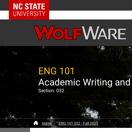
NC State Home
ENG 101
Academic Writing and
Section: 032
Home
ENG 101 032 - Fall 2025