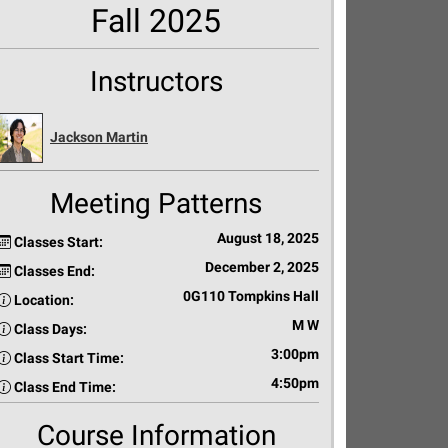
Fall 2025
Instructors
Jackson Martin
Meeting Patterns
August 18, 2025
Classes Start:
December 2, 2025
Classes End:
0G110 Tompkins Hall
Location:
M W
Class Days:
3:00pm
Class Start Time:
4:50pm
Class End Time:
Course Information