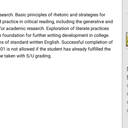
earch. Basic principles of rhetoric and strategies for
ractice in critical reading, including the generative and
for academic research. Exploration of literate practices
foundation for further writing development in college.
s of standard written English. Successful completion of
01 is not allowed if the student has already fulfilled the
be taken with S/U grading.