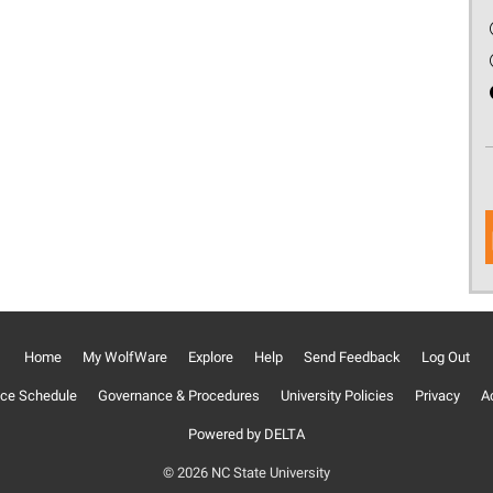
Home
My WolfWare
Explore
Help
Send Feedback
Log Out
ce Schedule
Governance & Procedures
University Policies
Privacy
Ac
Powered by DELTA
© 2026 NC State University