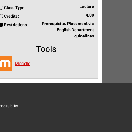
Lecture
Class Type:
4.00
Credits:
Prerequisite: Placement via
Restrictions:
English Department
guidelines
Tools
Moodle
cessibility