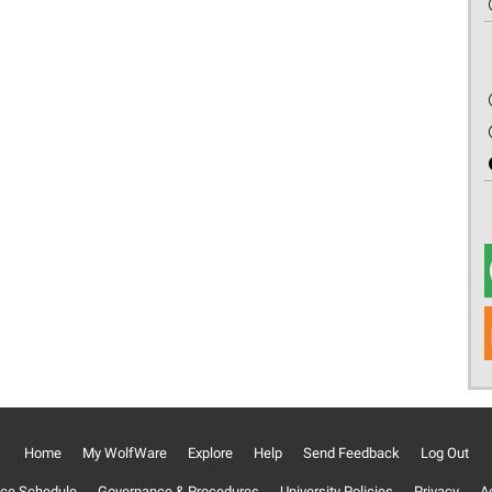
Home
My WolfWare
Explore
Help
Send Feedback
Log Out
ce Schedule
Governance & Procedures
University Policies
Privacy
Ac