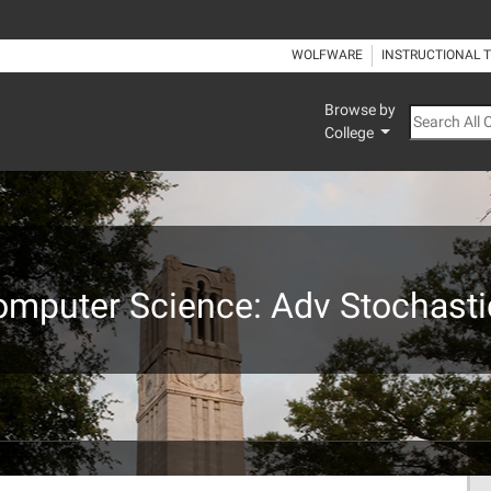
WOLFWARE
INSTRUCTIONAL 
Browse by
Search All
College
omputer Science: Adv Stochasti