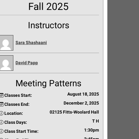
Fall 2025
Instructors
Sara Shashaani
David Papp
Meeting Patterns
August 18, 2025
Classes Start:
December 2, 2025
Classes End:
02125 Fitts-Woolard Hall
Location:
T H
Class Days:
1:30pm
Class Start Time: