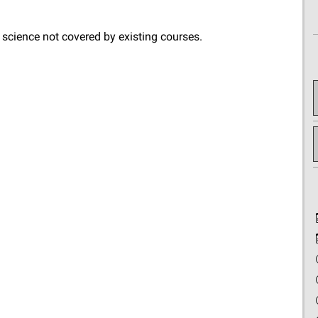
 science not covered by existing courses.