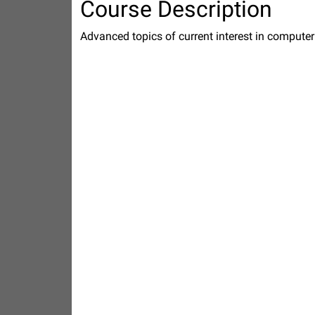
Course Description
Advanced topics of current interest in computer