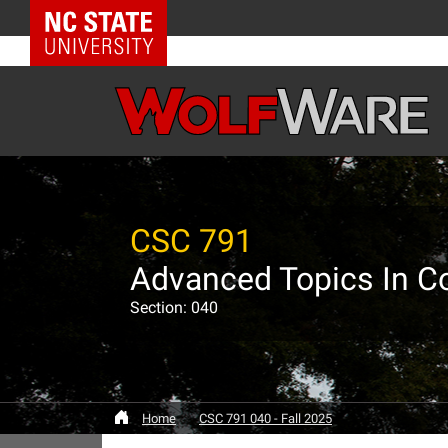
NC State Home
CSC 791
Advanced Topics In C
Section: 040
Home
CSC 791 040 - Fall 2025