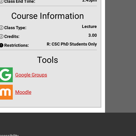
2:45pm
Class End Time:
Course Information
Lecture
Class Type:
3.00
Credits:
R: CSC PhD Students Only
Restrictions:
Tools
Google Groups
Moodle
cessibility