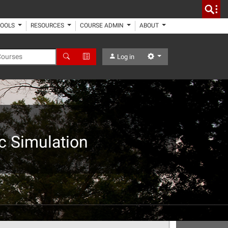
TOOLS
RESOURCES
COURSE ADMIN
ABOUT
 Courses
Search
Advanced Search
Settings
Log in
c Simulation