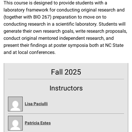
This course is designed to provide students with a
laboratory framework for conducting original research and
(together with BIO 267) preparation to move on to
conducting research in a scientific laboratory. Students will
generate their own research goals, write research proposals,
conduct original mentored independent research, and
present their findings at poster symposia both at NC State
and at local conferences.
Fall 2025
Instructors
Lisa Paciulli
Patricia Estes