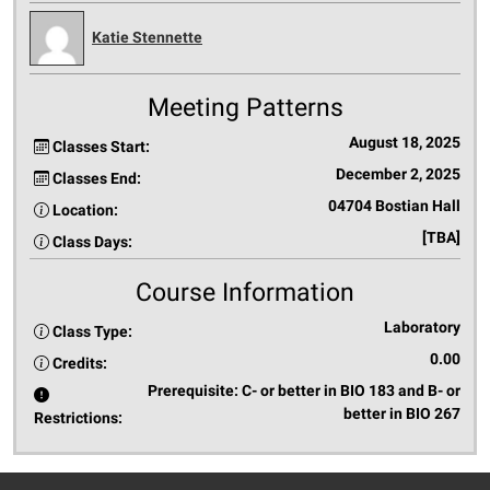
Katie Stennette
Meeting Patterns
August 18, 2025
Classes Start:
December 2, 2025
Classes End:
04704 Bostian Hall
Location:
[TBA]
Class Days:
Course Information
Laboratory
Class Type:
0.00
Credits:
Prerequisite: C- or better in BIO 183 and B- or
better in BIO 267
Restrictions: