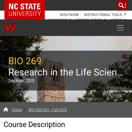
NC State Home
WOLFWARE
INSTRUCTIONAL TOOLS
RESOURCES
COURSE ADMIN
ABOUT
BIO 269
Research in the Life Sciences II: Guided Research
Section: 203
Home
BIO 269 203 - Fall 2025
Course Description