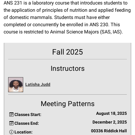
ANS 231 is a laboratory course that introduces students to
the application of principles of nutrition and applied feeding
of domestic mammals. Students must have either
completed or concurrently be enrolled in ANS 230. This
course is restricted to Animal Science Majors (SAS, IAS).
Fall 2025
Instructors
Latisha Judd
Meeting Patterns
August 18, 2025
Classes Start:
December 2, 2025
Classes End:
00336 Riddick Hall
Location: