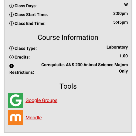
W
Class Days:
3:00pm
Class Start Time:
5:45pm
Class End Time:
Course Information
Laboratory
Class Type:
1.00
Credits:
Corequisite: ANS 230 Animal Science Majors
Only
Restrictions:
Tools
Google Groups
Moodle