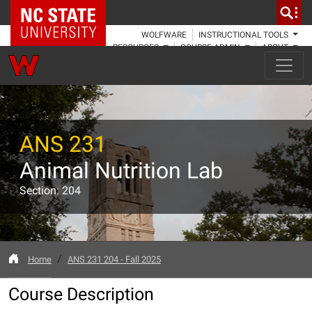
NC State Home
WOLFWARE
INSTRUCTIONAL TOOLS
RESOURCES
COURSE ADMIN
ABOUT
ANS 231
Animal Nutrition Lab
Section: 204
Home
ANS 231 204 - Fall 2025
Course Description