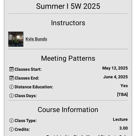
Summer I 5W 2025
Instructors
Kyle Bunds
Meeting Patterns
May 12, 2025
Classes Start:
June 4, 2025
Classes End:
Yes
Distance Education:
[TBA]
Class Days:
Course Information
Lecture
Class Type:
3.00
Credits: