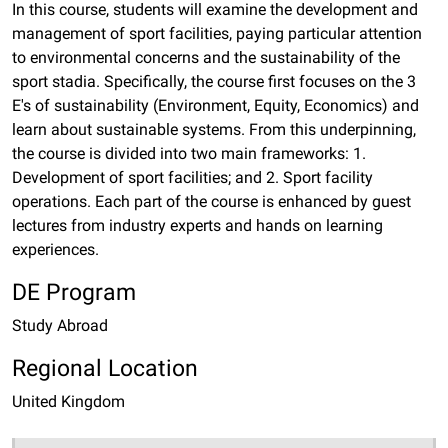
In this course, students will examine the development and
management of sport facilities, paying particular attention
to environmental concerns and the sustainability of the
sport stadia. Specifically, the course first focuses on the 3
E's of sustainability (Environment, Equity, Economics) and
learn about sustainable systems. From this underpinning,
the course is divided into two main frameworks: 1.
Development of sport facilities; and 2. Sport facility
operations. Each part of the course is enhanced by guest
lectures from industry experts and hands on learning
experiences.
DE Program
Study Abroad
Regional Location
United Kingdom