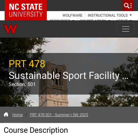
NC State Home
WOLFWARE
INSTRUCTIONAL TOOLS
RESOURCES
COURSE ADMIN
ABOUT
PRT 478
Sustainable Sport Facility Management
Section: 501
Home
PRT 478 501 - Summer I 5W 2025
Course Description