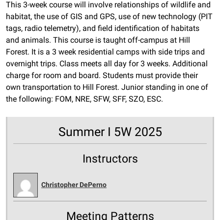
This 3-week course will involve relationships of wildlife and
habitat, the use of GIS and GPS, use of new technology (PIT
tags, radio telemetry), and field identification of habitats
and animals. This course is taught off-campus at Hill
Forest. It is a 3 week residential camps with side trips and
overnight trips. Class meets all day for 3 weeks. Additional
charge for room and board. Students must provide their
own transportation to Hill Forest. Junior standing in one of
the following: FOM, NRE, SFW, SFF, SZO, ESC.
Summer I 5W 2025
Instructors
Christopher DePerno
Meeting Patterns