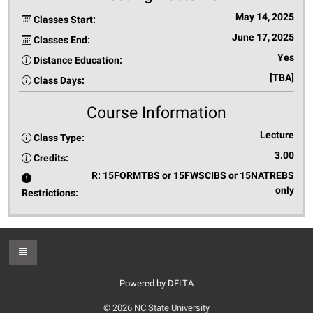
May 14, 2025
Classes Start:
June 17, 2025
Classes End:
Yes
Distance Education:
[TBA]
Class Days:
Course Information
Lecture
Class Type:
3.00
Credits:
R: 15FORMTBS or 15FWSCIBS or 15NATREBS
only
Restrictions:
Toggle Footer
Powered by DELTA
© 2026 NC State University