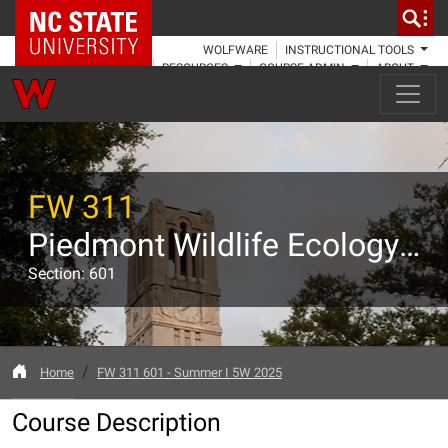
NC State Home
WOLFWARE
INSTRUCTIONAL TOOLS
RESOURCES
COURSE ADMIN
ABOUT
FW 311
Piedmont Wildlife Ecology and Management
Section: 601
Home
FW 311 601 - Summer I 5W 2025
Course Description